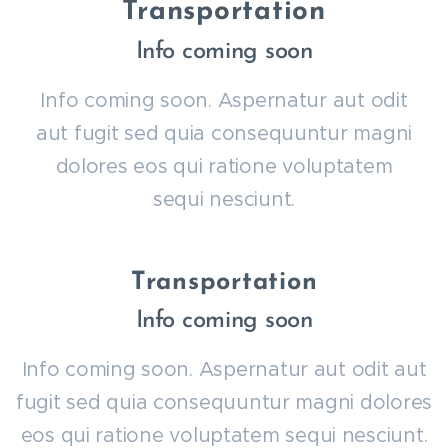
Transportation
Info coming soon
Info coming soon. Aspernatur aut odit
aut fugit sed quia consequuntur magni
dolores eos qui ratione voluptatem
sequi nesciunt.
Transportation
Info coming soon
Info coming soon. Aspernatur aut odit aut
fugit sed quia consequuntur magni dolores
eos qui ratione voluptatem sequi nesciunt.