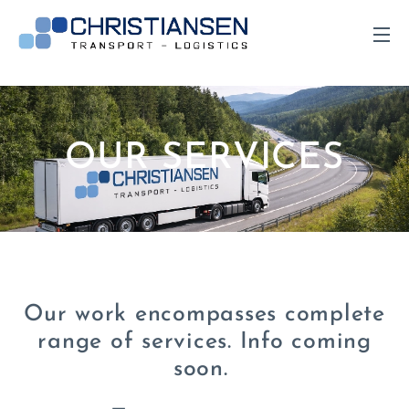
OUR SERVICES
Our work encompasses complete
range of services. Info coming
soon.